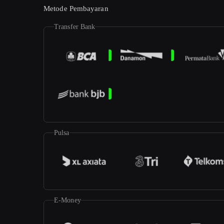
Metode Pembayaran
Transfer Bank
Pulsa
E-Money