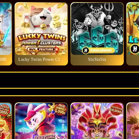
1000
Lucky Twins Power Clusters
SixSixSix