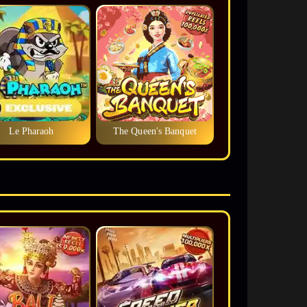
Le Pharaoh
The Queen's Banquet