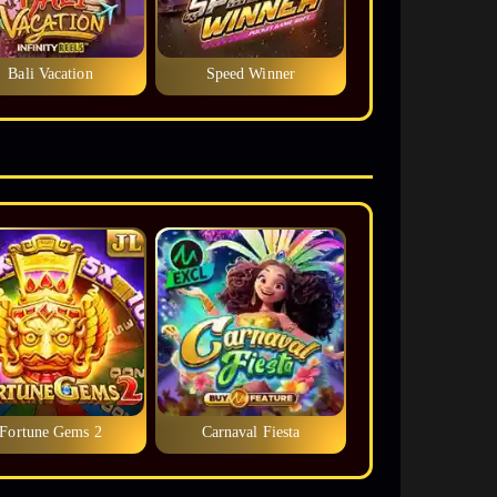
Bali Vacation
Speed Winner
Fortune Gems 2
Carnaval Fiesta