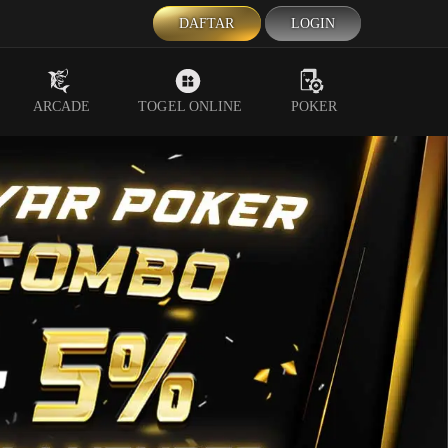
DAFTAR
LOGIN
ARCADE
TOGEL ONLINE
POKER