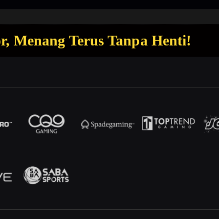
or, Menang Terus Tanpa Henti!