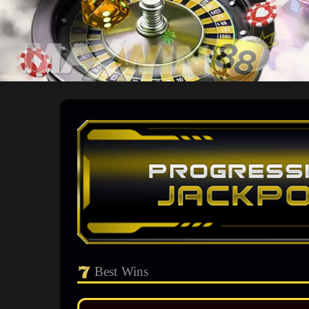
Best Wins