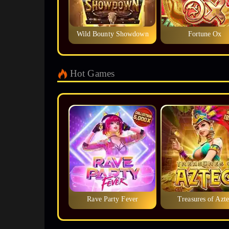
Wild Bounty Showdown
Fortune Ox
Hot Games
Rave Party Fever
Treasures of Azte