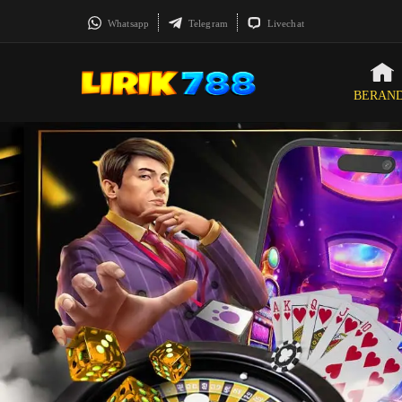
Whatsapp
Telegram
Livechat
BERAN