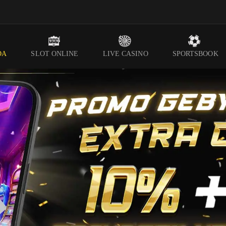
DA
SLOT ONLINE
LIVE CASINO
SPORTSBOOK