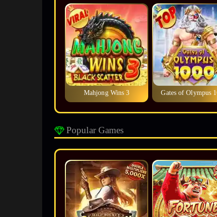
Mahjong Wins 3
Gates of Olympus 
Popular Games