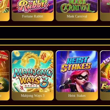
Fortune Rabbit
Mask Carnival
c
Mahjong Ways 3
Heist Stakes