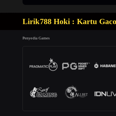
Lirik788 Hoki : Kartu Gac
Penyedia Games